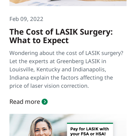
Feb 09, 2022
The Cost of LASIK Surgery:
What to Expect
Wondering about the cost of LASIK surgery?
Let the experts at Greenberg LASIK in
Louisville, Kentucky and Indianapolis,
Indiana explain the factors affecting the
price of laser vision correction.
Read more