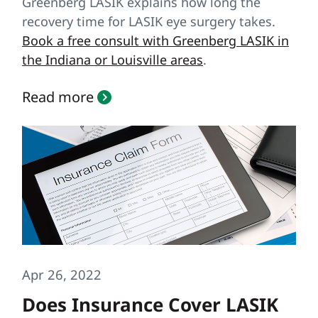
Greenberg LASIK explains how long the
recovery time for LASIK eye surgery takes.
Book a free consult with Greenberg LASIK in
the Indiana or Louisville areas
.
Read more
Apr 26, 2022
Does Insurance Cover LASIK