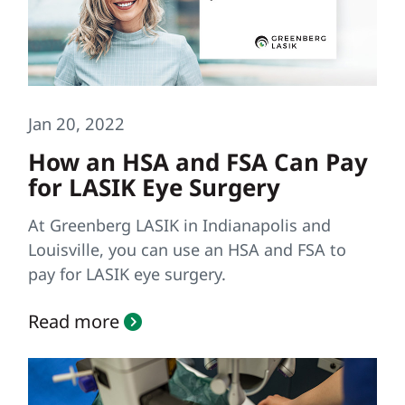
Jan 20, 2022
How an HSA and FSA Can Pay
for LASIK Eye Surgery
At Greenberg LASIK in Indianapolis and
Louisville, you can use an HSA and FSA to
pay for LASIK eye surgery.
Read more