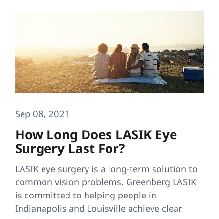
Sep 08, 2021
How Long Does LASIK Eye
Surgery Last For?
LASIK eye surgery is a long-term solution to
common vision problems. Greenberg LASIK
is committed to helping people in
Indianapolis and Louisville achieve clear