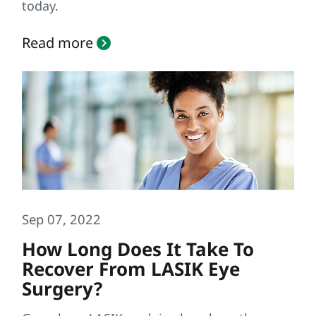
today.
Read more
Sep 07, 2022
How Long Does It Take To
Recover From LASIK Eye
Surgery?