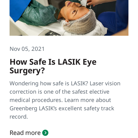
Nov 05, 2021
How Safe Is LASIK Eye
Surgery?
Wondering how safe is LASIK? Laser vision
correction is one of the safest elective
medical procedures. Learn more about
Greenberg LASIK’s excellent safety track
record.
Read more