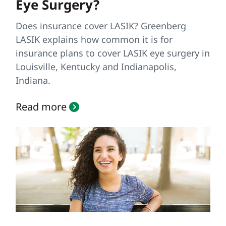
Eye Surgery?
Does insurance cover LASIK? Greenberg
LASIK explains how common it is for
insurance plans to cover LASIK eye surgery in
Louisville, Kentucky and Indianapolis,
Indiana.
Read more