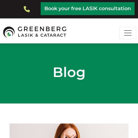
Skip
Top
Book your free LASIK consultation
to
Bar
main
content
Blog