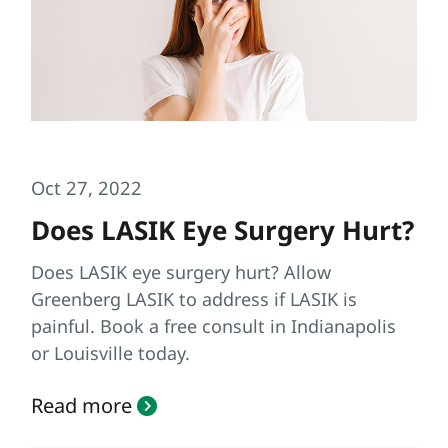
Oct 27, 2022
Does LASIK Eye Surgery Hurt?
Does LASIK eye surgery hurt? Allow
Greenberg LASIK to address if LASIK is
painful. Book a free consult in Indianapolis
or Louisville today.
Read more