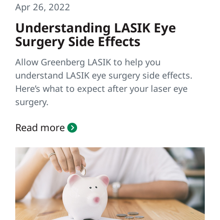
Apr 26, 2022
Understanding LASIK Eye
Surgery Side Effects
Allow Greenberg LASIK to help you
understand LASIK eye surgery side effects.
Here’s what to expect after your laser eye
surgery.
Read more