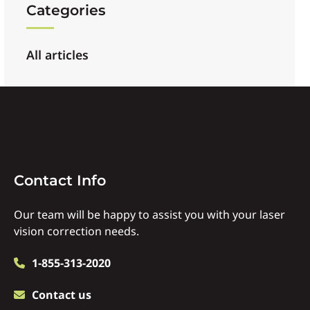
Categories
All articles
Contact
Contact Info
Info
Our team will be happy to assist you with your laser
vision correction needs.
1-855-313-2020
Contact us