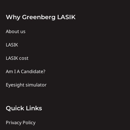
Why
Why Greenberg LASIK
Us
About us
LASIK
LASIK cost
Am I A Candidate?
Eyesight simulator
Quick
Quick Links
links
Privacy Policy