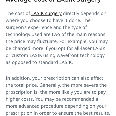
The cost of
LASIK surgery
directly depends on
where you choose to have it done. The
surgeon’s experience and the type of
technology used are two of the main reasons
the price may fluctuate. For example, you may
be charged more if you opt for all-laser LASIK
or custom LASIK using wavefront technology
as opposed to standard LASIK.
In addition, your prescription can also affect
the total price. Generally, the more severe the
proscription is, the more likely you are to pay
higher costs. You may be recommended a
more advanced procedure depending on your
prescription in order to ensure the best results.