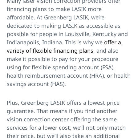
Many laser vision correction providers offer
financing plans to make LASIK more
affordable. At Greenberg LASIK, we’re
dedicated to making LASIK as accessible as
possible for people in Louisville, Kentucky and
Indianapolis, Indiana. This is why we
offer a
variety of flexible financing plans
, and also
make it possible to pay for your procedure
using for flexible spending account (FSA),
health reimbursement account (HRA), or health
savings account (HAS).
Plus, Greenberg LASIK offers a lowest price
guarantee. That means if you find another
vision correction center offering the same
services for a lower cost, we’ll not only match
their price, but we’ll also take an additional