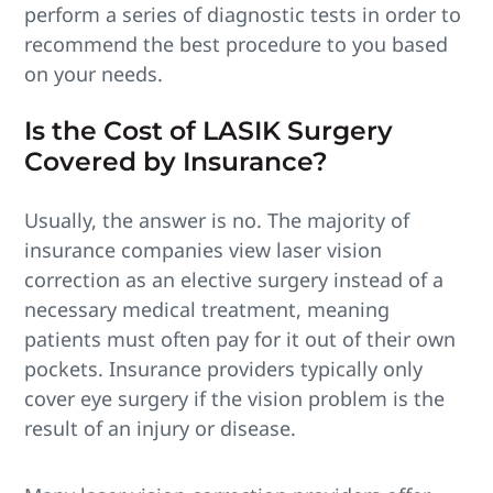
perform a series of diagnostic tests in order to
recommend the best procedure to you based
on your needs.
Is the Cost of LASIK Surgery
Covered by Insurance?
Usually, the answer is no. The majority of
insurance companies view laser vision
correction as an elective surgery instead of a
necessary medical treatment, meaning
patients must often pay for it out of their own
pockets. Insurance providers typically only
cover eye surgery if the vision problem is the
result of an injury or disease.