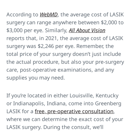
According to
WebMD
, the average cost of LASIK
surgery can range anywhere between $2,000 to
$3,000 per eye. Similarly,
All About Vision
reports that, in 2021, the average cost of LASIK
surgery was $2,246 per eye. Remember, the
total price of your surgery doesn’t just include
the actual procedure, but also your pre-surgery
care, post-operative examinations, and any
supplies you may need.
If you’re located in either Louisville, Kentucky
or Indianapolis, Indiana, come into Greenberg
LASIK for a
free, pre-operative consultation
,
where we can determine the exact cost of your
LASIK surgery. During the consult, we’ll