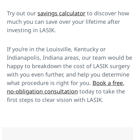
Try out our
savings calculator
to discover how
much you can save over your lifetime after
investing in LASIK.
If you’re in the Louisville, Kentucky or
Indianapolis, Indiana areas, our team would be
happy to breakdown the cost of LASIK surgery
with you even further, and help you determine
what procedure is right for you.
Book a free,
no-obligation consultation
today to take the
first steps to clear vision with LASIK.