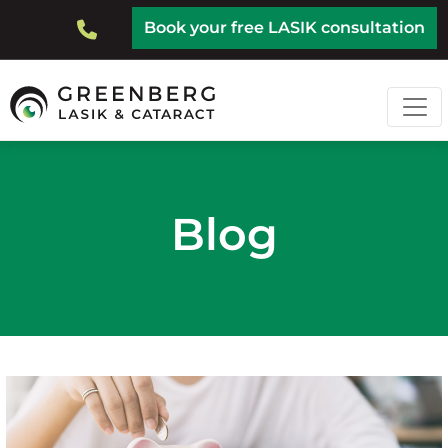
Skip
Top
Book your free LASIK consultation
to
Bar
main
content
Blog