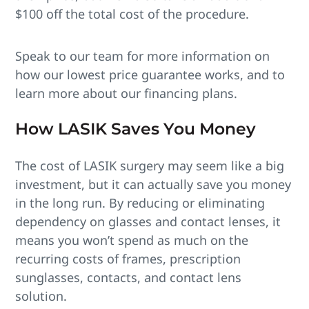
$100 off the total cost of the procedure.
Speak to our team for more information on
how our lowest price guarantee works, and to
learn more about our financing plans.
How LASIK Saves You Money
The cost of LASIK surgery may seem like a big
investment, but it can actually save you money
in the long run. By reducing or eliminating
dependency on glasses and contact lenses, it
means you won’t spend as much on the
recurring costs of frames, prescription
sunglasses, contacts, and contact lens
solution.