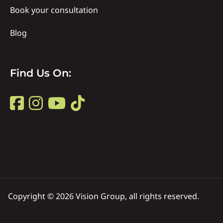
Book your consultation
Blog
Find
Find Us On:
Us
Find
on
Us
Title
on
Copyright © 2026 Vision Group, all rights reserved.