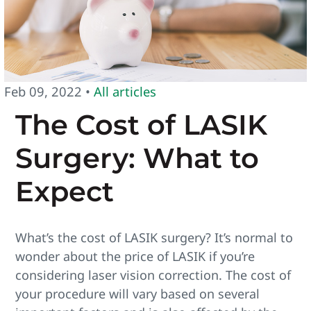
Feb 09, 2022 •
All articles
The Cost of LASIK
Surgery: What to
Expect
What’s the cost of LASIK surgery? It’s normal to
wonder about the price of LASIK if you’re
considering laser vision correction. The cost of
your procedure will vary based on several