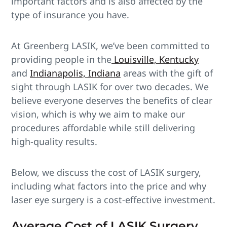
important factors and is also affected by the
type of insurance you have.
At Greenberg LASIK, we’ve been committed to
providing people in the
Louisville, Kentucky
and
Indianapolis, Indiana
areas with the gift of
sight through LASIK for over two decades. We
believe everyone deserves the benefits of clear
vision, which is why we aim to make our
procedures affordable while still delivering
high-quality results.
Below, we discuss the cost of LASIK surgery,
including what factors into the price and why
laser eye surgery is a cost-effective investment.
Average Cost of LASIK Surgery