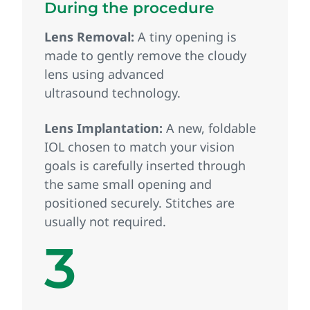
During the procedure
Lens Removal:
A tiny opening is
made to gently remove the cloudy
lens using advanced
ultrasound technology.
Lens Implantation:
A new, foldable
IOL chosen to match your vision
goals is carefully inserted through
the same small opening and
positioned securely. Stitches are
usually not required.
3