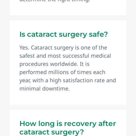
Is cataract surgery safe?
Yes. Cataract surgery is one of the
safest and most successful medical
procedures worldwide. It is
performed millions of times each
year, with a high satisfaction rate and
minimal downtime.
How long is recovery after
cataract surgery?