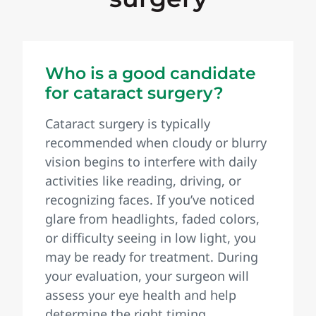
Who is a good candidate
for cataract surgery?
Cataract surgery is typically
recommended when cloudy or blurry
vision begins to interfere with daily
activities like reading, driving, or
recognizing faces. If you’ve noticed
glare from headlights, faded colors,
or difficulty seeing in low light, you
may be ready for treatment. During
your evaluation, your surgeon will
assess your eye health and help
determine the right timing.