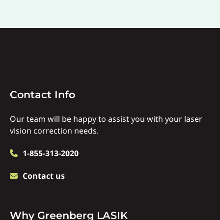
Contact
Contact Info
Info
Our team will be happy to assist you with your laser
vision correction needs.
1-855-313-2020
Contact us
Why
Why Greenberg LASIK