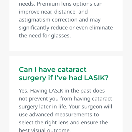
needs. Premium lens options can
improve near, distance, and
astigmatism correction and may
significantly reduce or even eliminate
the need for glasses.
Can I have cataract
surgery if I’ve had LASIK?
Yes. Having LASIK in the past does
not prevent you from having cataract
surgery later in life. Your surgeon will
use advanced measurements to
select the right lens and ensure the
best visual outcome.