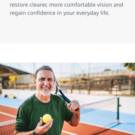
restore clearer, more comfortable vision and
regain confidence in your everyday life.