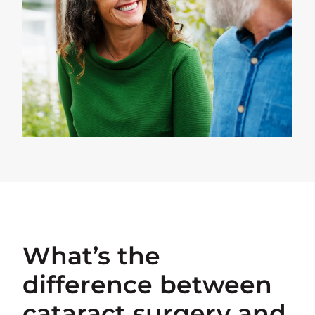
What’s the
difference between
cataract surgery and