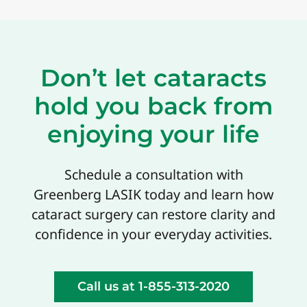
Don’t let cataracts
hold you back from
enjoying your life
Schedule a consultation with
Greenberg LASIK today and learn how
cataract surgery can restore clarity and
confidence in your everyday activities.
Call us at 1-855-313-2020