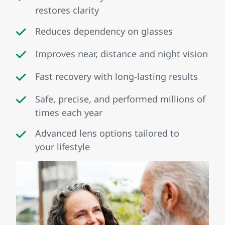
restores clarity
Reduces dependency on glasses
Improves near, distance and night vision
Fast recovery with long‑lasting results
Safe, precise, and performed millions of
times each year
Advanced lens options tailored to
your lifestyle