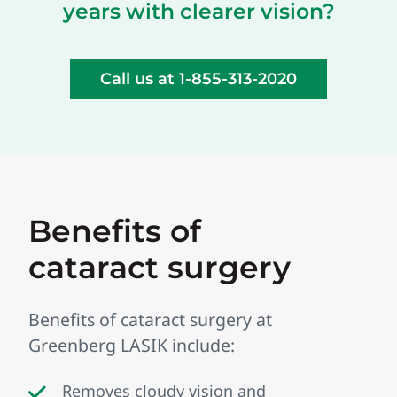
years with clearer vision?
Call us at 1-855-313-2020
Benefits of
cataract surgery
Benefits of cataract surgery at
Greenberg LASIK include:
Removes cloudy vision and