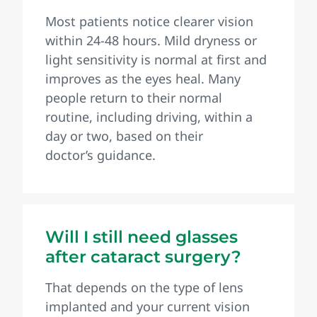
Most patients notice clearer vision
within 24-48 hours. Mild dryness or
light sensitivity is normal at first and
improves as the eyes heal. Many
people return to their normal
routine, including driving, within a
day or two, based on their
doctor’s guidance.
Will I still need glasses
after cataract surgery?
That depends on the type of lens
implanted and your current vision