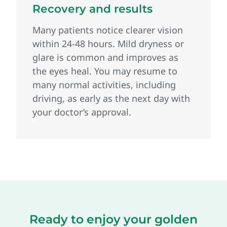
Recovery and results
Many patients notice clearer vision
within 24‑48 hours. Mild dryness or
glare is common and improves as
the eyes heal. You may resume to
many normal activities, including
driving, as early as the next day with
your doctor’s approval.
Ready to enjoy your golden