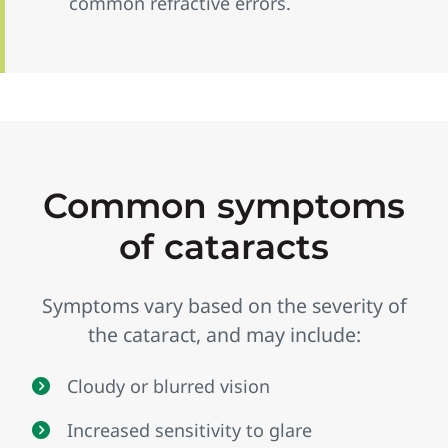
common refractive errors.
Common symptoms
of cataracts
Symptoms vary based on the severity of
the cataract, and may include:
Cloudy or blurred vision
Increased sensitivity to glare