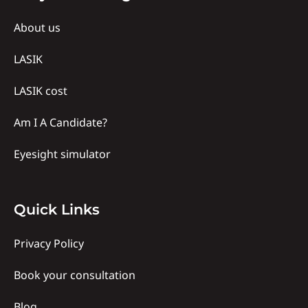
Us
About us
LASIK
LASIK cost
Am I A Candidate?
Eyesight simulator
Quick
Quick Links
links
Privacy Policy
Book your consultation
Blog