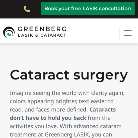
Skip
Top
Book your free LASIK consultation
to
Bar
main
content
Cataract surgery
Imagine seeing the world with clarity again;
colors appearing brighter, text easier to
read, and faces more defined.
Cataracts
don’t have to hold you back
from the
activities you love. With advanced cataract
treatment at Greenberg LASIK, you can