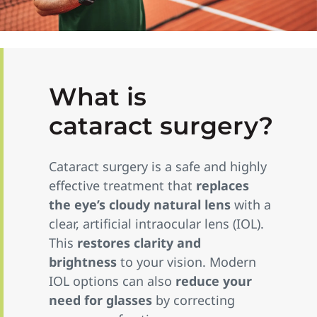
What is
cataract surgery?
Cataract surgery is a safe and highly
effective treatment that
replaces
the eye’s cloudy natural lens
with a
clear, artificial intraocular lens (IOL).
This
restores clarity and
brightness
to your vision. Modern
IOL options can also
reduce your
need for glasses
by correcting