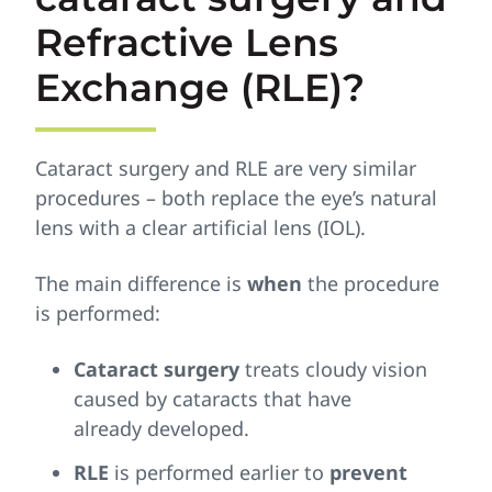
Refractive Lens
Exchange (RLE)?
Cataract surgery and RLE are very similar
procedures – both replace the eye’s natural
lens with a clear artificial lens (IOL).
The main difference is
when
the procedure
is performed:
Cataract surgery
treats cloudy vision
caused by cataracts that have
already developed.
RLE
is performed earlier to
prevent