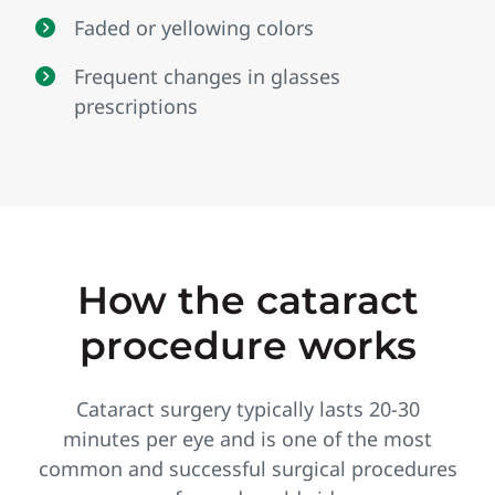
Faded or yellowing colors
Frequent changes in glasses
prescriptions
How the cataract
procedure works
Cataract surgery typically lasts 20‑30
minutes per eye and is one of the most
common and successful surgical procedures