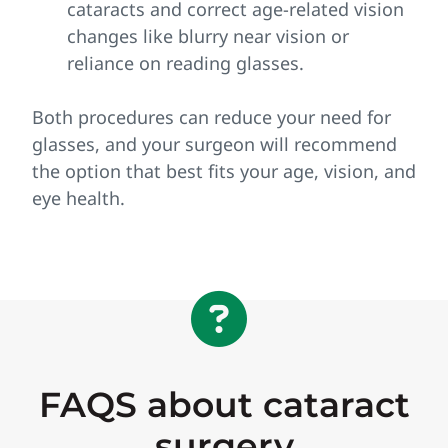
cataracts and correct age‑related vision
changes like blurry near vision or
reliance on reading glasses.
Both procedures can reduce your need for
glasses, and your surgeon will recommend
the option that best fits your age, vision, and
eye health.
FAQS about cataract
surgery