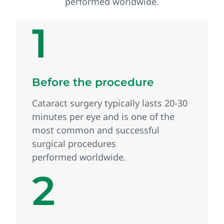
performed worldwide.
1
Before the procedure
Cataract surgery typically lasts 20‑30
minutes per eye and is one of the
most common and successful
surgical procedures
performed worldwide.
2