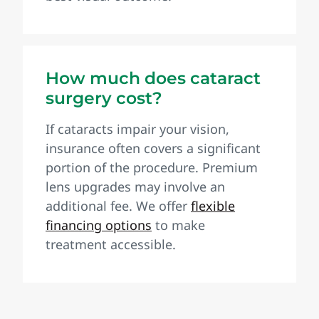
How much does cataract
surgery cost?
If cataracts impair your vision,
insurance often covers a significant
portion of the procedure. Premium
lens upgrades may involve an
additional fee. We offer
flexible
financing options
to make
treatment accessible.