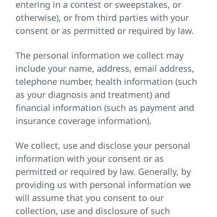
entering in a contest or sweepstakes, or
otherwise), or from third parties with your
consent or as permitted or required by law.
The personal information we collect may
include your name, address, email address,
telephone number, health information (such
as your diagnosis and treatment) and
financial information (such as payment and
insurance coverage information).
We collect, use and disclose your personal
information with your consent or as
permitted or required by law. Generally, by
providing us with personal information we
will assume that you consent to our
collection, use and disclosure of such