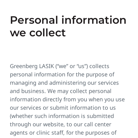
Personal information
we collect
Greenberg LASIK (“we” or “us”) collects
personal information for the purpose of
managing and administering our services
and business. We may collect personal
information directly from you when you use
our services or submit information to us
(whether such information is submitted
through our website, to our call center
agents or clinic staff, for the purposes of