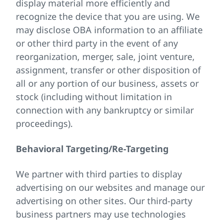
display material more efficiently and
recognize the device that you are using. We
may disclose OBA information to an affiliate
or other third party in the event of any
reorganization, merger, sale, joint venture,
assignment, transfer or other disposition of
all or any portion of our business, assets or
stock (including without limitation in
connection with any bankruptcy or similar
proceedings).
Behavioral Targeting/Re-Targeting
We partner with third parties to display
advertising on our websites and manage our
advertising on other sites. Our third-party
business partners may use technologies