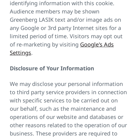
identifying information with this cookie.
Audience members may be shown
Greenberg LASIK text and/or image ads on
any Google or 3rd party Internet sites for a
limited period of time. Visitors may opt out
of re-marketing by visiting
Google's Ads
Settings
.
Disclosure of Your Information
We may disclose your personal information
to third party service providers in connection
with specific services to be carried out on
our behalf, such as the maintenance and
operations of our website and databases or
other reasons related to the operation of our
business. These providers are required to