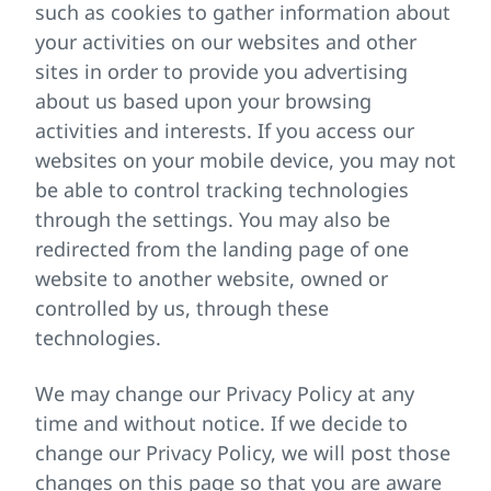
such as cookies to gather information about
your activities on our websites and other
sites in order to provide you advertising
about us based upon your browsing
activities and interests. If you access our
websites on your mobile device, you may not
be able to control tracking technologies
through the settings. You may also be
redirected from the landing page of one
website to another website, owned or
controlled by us, through these
technologies.
We may change our Privacy Policy at any
time and without notice. If we decide to
change our Privacy Policy, we will post those
changes on this page so that you are aware