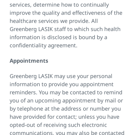
services, determine how to continually
improve the quality and effectiveness of the
healthcare services we provide. All
Greenberg LASIK staff to which such health
information is disclosed is bound by a
confidentiality agreement.
Appointments
Greenberg LASIK may use your personal
information to provide you appointment
reminders. You may be contacted to remind
you of an upcoming appointment by mail or
by telephone at the address or number you
have provided for contact; unless you have
opted-out of receiving such electronic
communications, you may also be contacted