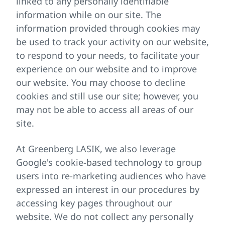
linked to any personally identifiable
information while on our site. The
information provided through cookies may
be used to track your activity on our website,
to respond to your needs, to facilitate your
experience on our website and to improve
our website. You may choose to decline
cookies and still use our site; however, you
may not be able to access all areas of our
site.
At Greenberg LASIK, we also leverage
Google's cookie-based technology to group
users into re-marketing audiences who have
expressed an interest in our procedures by
accessing key pages throughout our
website. We do not collect any personally