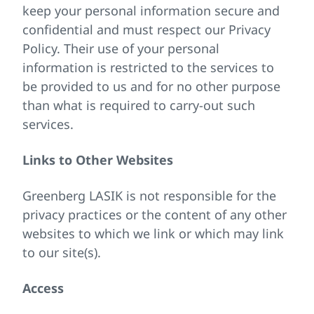
keep your personal information secure and
confidential and must respect our Privacy
Policy. Their use of your personal
information is restricted to the services to
be provided to us and for no other purpose
than what is required to carry-out such
services.
Links to Other Websites
Greenberg LASIK is not responsible for the
privacy practices or the content of any other
websites to which we link or which may link
to our site(s).
Access