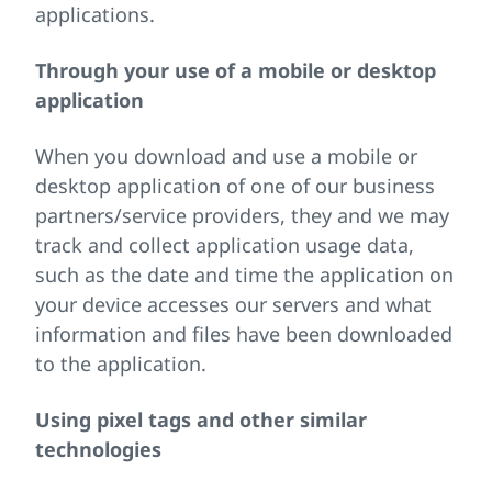
applications.
Through your use of a mobile or desktop
application
When you download and use a mobile or
desktop application of one of our business
partners/service providers, they and we may
track and collect application usage data,
such as the date and time the application on
your device accesses our servers and what
information and files have been downloaded
to the application.
Using pixel tags and other similar
technologies