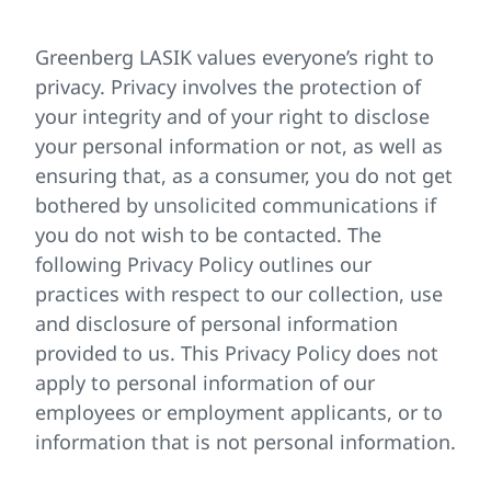
Greenberg LASIK values everyone’s right to
privacy. Privacy involves the protection of
your integrity and of your right to disclose
your personal information or not, as well as
ensuring that, as a consumer, you do not get
bothered by unsolicited communications if
you do not wish to be contacted. The
following Privacy Policy outlines our
practices with respect to our collection, use
and disclosure of personal information
provided to us. This Privacy Policy does not
apply to personal information of our
employees or employment applicants, or to
information that is not personal information.