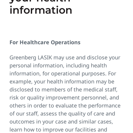
information
For Healthcare Operations
Greenberg LASIK may use and disclose your
personal information, including health
information, for operational purposes. For
example, your health information may be
disclosed to members of the medical staff,
risk or quality improvement personnel, and
others in order to evaluate the performance
of our staff, assess the quality of care and
outcomes in your case and similar cases,
learn how to improve our facilities and