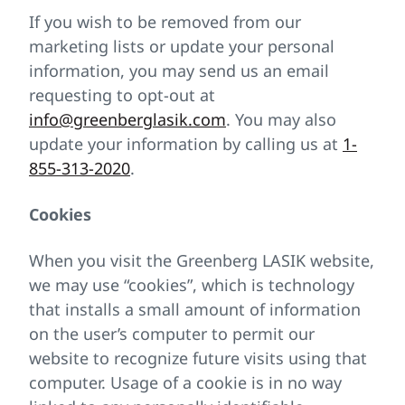
If you wish to be removed from our
marketing lists or update your personal
information, you may send us an email
requesting to opt-out at
info@greenberglasik.com
. You may also
update your information by calling us at
1-
855-313-2020
.
Cookies
When you visit the Greenberg LASIK website,
we may use “cookies”, which is technology
that installs a small amount of information
on the user’s computer to permit our
website to recognize future visits using that
computer. Usage of a cookie is in no way