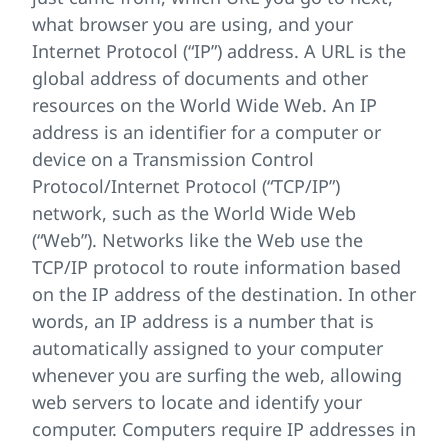
what browser you are using, and your
Internet Protocol (“IP”) address. A URL is the
global address of documents and other
resources on the World Wide Web. An IP
address is an identifier for a computer or
device on a Transmission Control
Protocol/Internet Protocol (“TCP/IP”)
network, such as the World Wide Web
(“Web”). Networks like the Web use the
TCP/IP protocol to route information based
on the IP address of the destination. In other
words, an IP address is a number that is
automatically assigned to your computer
whenever you are surfing the web, allowing
web servers to locate and identify your
computer. Computers require IP addresses in