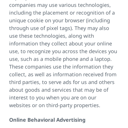
companies may use various technologies,
including the placement or recognition of a
unique cookie on your browser (including
through use of pixel tags). They may also
use these technologies, along with
information they collect about your online
use, to recognize you across the devices you
use, such as a mobile phone and a laptop.
These companies use the information they
collect, as well as information received from
third parties, to serve ads for us and others
about goods and services that may be of
interest to you when you are on our
websites or on third-party properties.
Online Behavioral Advertising