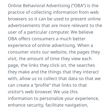
Online Behavioral Advertising (“OBA”) is the
practice of collecting information from web
browsers so it can be used to present online
advertisements that are more relevant to the
user of a particular computer. We believe
OBA offers consumers a much better
experience of online advertising. When a
consumer visits our website, the pages they
visit, the amount of time they view each
page, the links they click on, the searches
they make and the things that they interact
with, allow us to collect that data so that we
can create a “profile” that links to that
visitor’s web browser. We use this
information to personalize your experience,
enhance security, facilitate navigation,