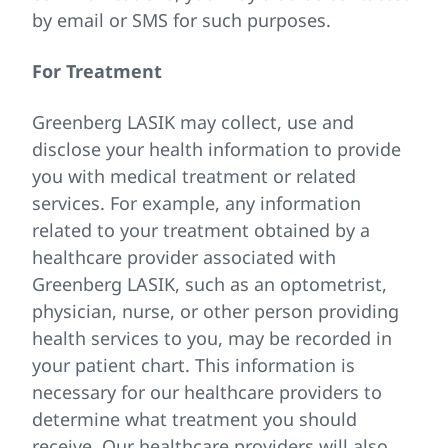
by email or SMS for such purposes.
For Treatment
Greenberg LASIK may collect, use and
disclose your health information to provide
you with medical treatment or related
services. For example, any information
related to your treatment obtained by a
healthcare provider associated with
Greenberg LASIK, such as an optometrist,
physician, nurse, or other person providing
health services to you, may be recorded in
your patient chart. This information is
necessary for our healthcare providers to
determine what treatment you should
receive. Our healthcare providers will also