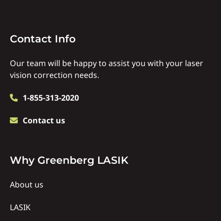
Contact
Contact Info
Info
Our team will be happy to assist you with your laser
vision correction needs.
1-855-313-2020
Contact us
Why
Why Greenberg LASIK
Us
About us
LASIK