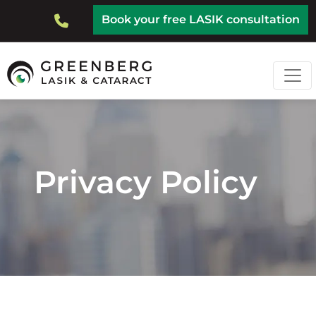
Skip
Top
Book your free LASIK consultation
to
Bar
main
content
Privacy Policy