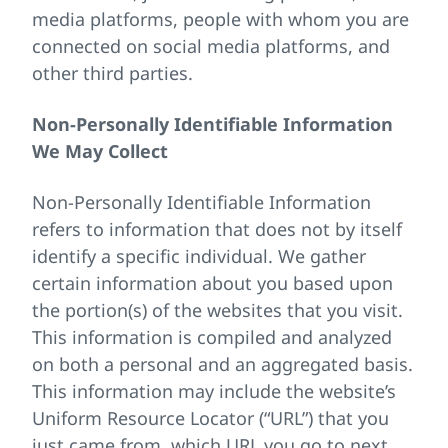
media platforms, people with whom you are
connected on social media platforms, and
other third parties.
Non-Personally Identifiable Information
We May Collect
Non-Personally Identifiable Information
refers to information that does not by itself
identify a specific individual. We gather
certain information about you based upon
the portion(s) of the websites that you visit.
This information is compiled and analyzed
on both a personal and an aggregated basis.
This information may include the website’s
Uniform Resource Locator (“URL”) that you
just came from, which URL you go to next,