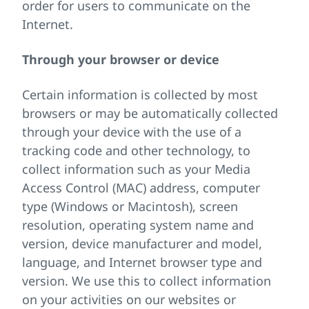
order for users to communicate on the
Internet.
Through your browser or device
Certain information is collected by most
browsers or may be automatically collected
through your device with the use of a
tracking code and other technology, to
collect information such as your Media
Access Control (MAC) address, computer
type (Windows or Macintosh), screen
resolution, operating system name and
version, device manufacturer and model,
language, and Internet browser type and
version. We use this to collect information
on your activities on our websites or