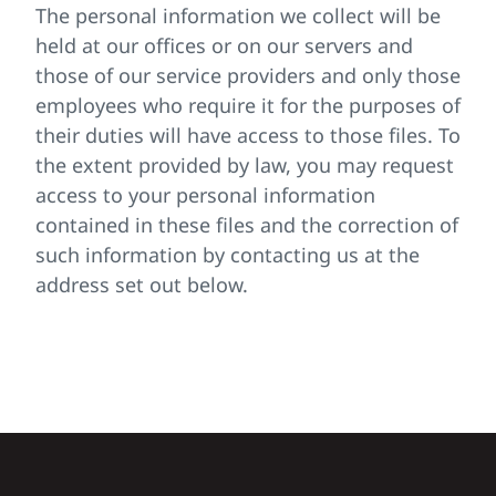
The personal information we collect will be
held at our offices or on our servers and
those of our service providers and only those
employees who require it for the purposes of
their duties will have access to those files. To
the extent provided by law, you may request
access to your personal information
contained in these files and the correction of
such information by contacting us at the
address set out below.