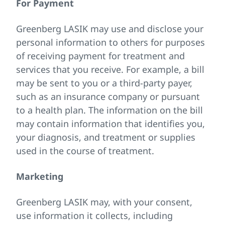
For Payment
Greenberg LASIK may use and disclose your
personal information to others for purposes
of receiving payment for treatment and
services that you receive. For example, a bill
may be sent to you or a third-party payer,
such as an insurance company or pursuant
to a health plan. The information on the bill
may contain information that identifies you,
your diagnosis, and treatment or supplies
used in the course of treatment.
Marketing
Greenberg LASIK may, with your consent,
use information it collects, including