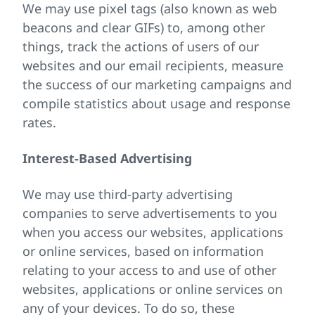
We may use pixel tags (also known as web
beacons and clear GIFs) to, among other
things, track the actions of users of our
websites and our email recipients, measure
the success of our marketing campaigns and
compile statistics about usage and response
rates.
Interest-Based Advertising
We may use third-party advertising
companies to serve advertisements to you
when you access our websites, applications
or online services, based on information
relating to your access to and use of other
websites, applications or online services on
any of your devices. To do so, these