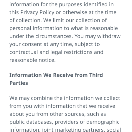
information for the purposes identified in
this Privacy Policy or otherwise at the time
of collection. We limit our collection of
personal information to what is reasonable
under the circumstances. You may withdraw
your consent at any time, subject to
contractual and legal restrictions and
reasonable notice.
Information We Receive from Third
Parties
We may combine the information we collect
from you with information that we receive
about you from other sources, such as
public databases, providers of demographic
information, joint marketing partners, social