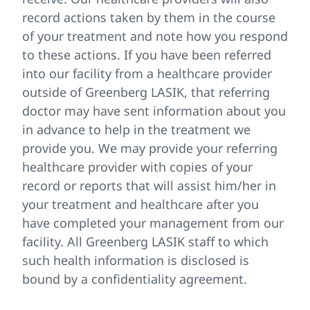
record actions taken by them in the course
of your treatment and note how you respond
to these actions. If you have been referred
into our facility from a healthcare provider
outside of Greenberg LASIK, that referring
doctor may have sent information about you
in advance to help in the treatment we
provide you. We may provide your referring
healthcare provider with copies of your
record or reports that will assist him/her in
your treatment and healthcare after you
have completed your management from our
facility. All Greenberg LASIK staff to which
such health information is disclosed is
bound by a confidentiality agreement.