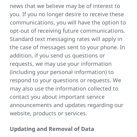
news that we believe may be of interest to
you. If you no longer desire to receive these
communications, you will have the option to
opt-out of receiving future communications.
Standard text messaging rates will apply in
the case of messages sent to your phone. In
addition, if you send us questions or
requests, we may use your information
(including your personal information) to
respond to your questions or requests. We
may also use the information collected to
contact you about important service
announcements and updates regarding our
website, products or services.
Updating and Removal of Data