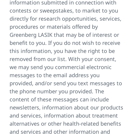
information submitted in connection with
contests or sweepstakes, to market to you
directly for research opportunities, services,
procedures or materials offered by
Greenberg LASIK that may be of interest or
benefit to you. If you do not wish to receive
this information, you have the right to be
removed from our list. With your consent,
we may send you commercial electronic
messages to the email address you
provided, and/or send you text messages to
the phone number you provided. The
content of these messages can include
newsletters, information about our products
and services, information about treatment
alternatives or other health-related benefits
and services and other information and