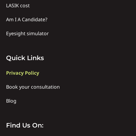
LASIK cost
Am I A Candidate?
Eyesight simulator
Quick
Quick Links
links
Privacy Policy
Book your consultation
Blog
Find
Find Us On: