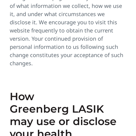
of what information we collect, how we use
it, and under what circumstances we
disclose it. We encourage you to visit this
website frequently to obtain the current
version. Your continued provision of
personal information to us following such
change constitutes your acceptance of such
changes.
How
Greenberg LASIK
may use or disclose
your health