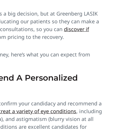
s a big decision, but at Greenberg LASIK
ducating our patients so they can make a
e consultations, so you can
discover if
om pricing to the recovery.
urney, here’s what you can expect from
nd A Personalized
 to confirm your candidacy and recommend a
reat a variety of eye conditions
, including
, and astigmatism (blurry vision at all
ditions are excellent candidates for