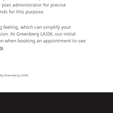
plan administrator for precise
nds for this purpose.
 feeling, which can simplify your
sion. At Greenberg LASIK, our initial
ation when booking an appointment to see
y.
y by Greenberg LASIK