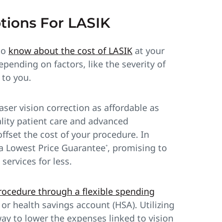
tions For LASIK
 to
know about the cost of LASIK
at your
pending on factors, like the severity of
to you.
er vision correction as affordable as
lity patient care and advanced
offset the cost of your procedure. In
e a Lowest Price Guarantee
, promising to
*
services for less.
procedure through a flexible spending
or health savings account (HSA). Utilizing
ay to lower the expenses linked to vision