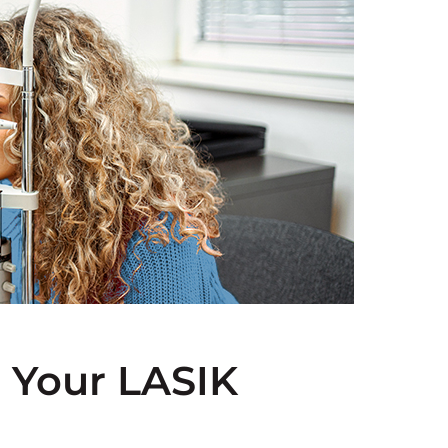
 Your LASIK