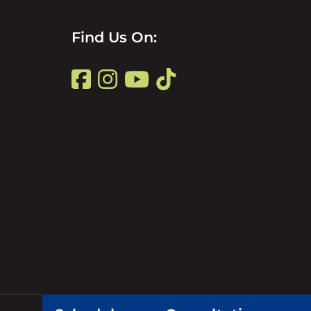
Find
Find Us On:
Us
Find
on
Us
Title
on