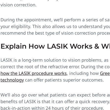
vision correction.
During the appointment, we’ll perform a series of sa
your eligibility. This also allows us to understand y
recommend the best type of vision correction proced
Explain How LASIK Works & W
LASIK is a long-term solution to vision problems, as 
correct the root of the refractive error. During the c
how the LASIK procedure works
, including how
Gree
technology
can offer patients superior outcomes.
We’ll also go over what patients can expect before a
benefits of LASIK is that it can offer a quick recover
back-in-action within 24 hours of their procedure.