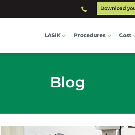
Download your
Main
LASIK
Procedures
Cost
navigation
Blog