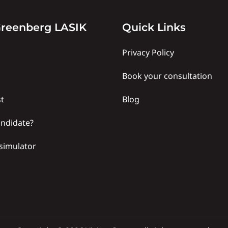
y
Quick
reenberg LASIK
Quick Links
links
Privacy Policy
Book your consultation
t
Blog
andidate?
simulator